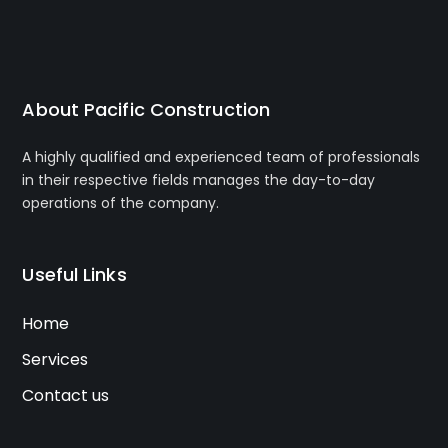
About Pacific Construction
A highly qualified and experienced team of professionals
in their respective fields manages the day-to-day
operations of the company.
Useful Links
Home
Services
Contact us