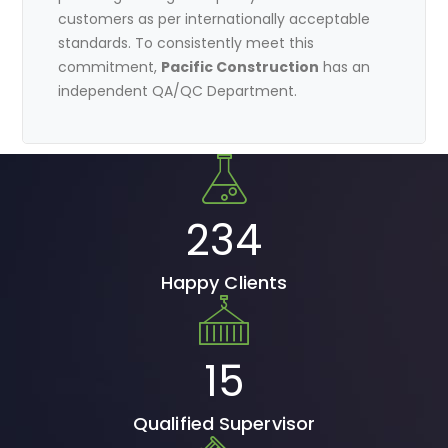
customers as per internationally acceptable
standards. To consistently meet this
commitment,
Pacific Construction
has an
independent QA/QC Department.
234
Happy Clients
15
Qualified Supervisor