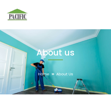
About us
Home
About Us