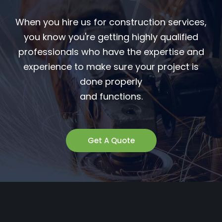
When you hire us for construction services,
you know you're getting highly qualified
professionals who have the expertise and
experience to make sure your project is
done properly
and functions.
Get A Quote