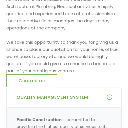
Architectural, Plumbing, Electrical activities.A highly
qualified and experienced team of professionals in
their respective fields manages the day-to-day
operations of the company.
We take this opportunity to thank you for giving us a
chance to place our quotation for your home, office,
warehouse, factory etc. and we would be highly
grateful if you could give us a chance to become a
part of your prestigious venture.
Contact us
QUALITY MANAGEMENT SYSTEM
Pacific Construction
is committed to
providing the highest quality of services to its