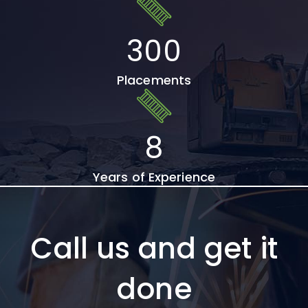
300
Placements
8
Years of Experience
Call us and get it
done