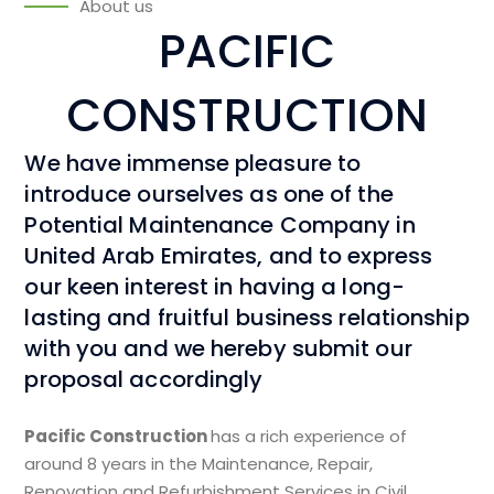
About us
PACIFIC
CONSTRUCTION
We have immense pleasure to
introduce ourselves as one of the
Potential Maintenance Company in
United Arab Emirates, and to express
our keen interest in having a long-
lasting and fruitful business relationship
with you and we hereby submit our
proposal accordingly
Pacific Construction
has a rich experience of
around 8 years in the Maintenance, Repair,
Renovation and Refurbishment Services in Civil,