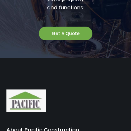
and functions.
Get A Quote
About Pacific Construction