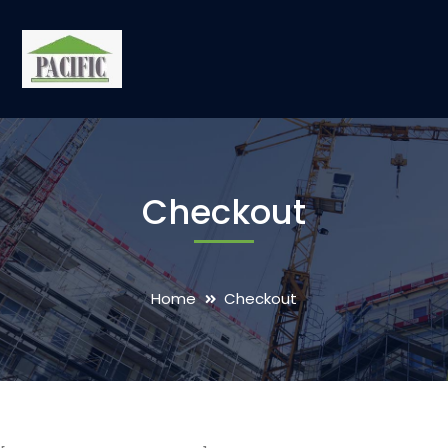
Checkout
Home
Checkout