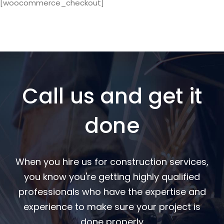
[woocommerce_checkout]
Call us and get it
done
When you hire us for construction services,
you know you're getting highly qualified
professionals who have the expertise and
experience to make sure your project is
done properly