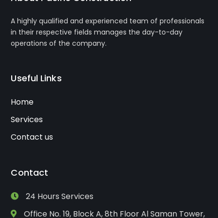
A highly qualified and experienced team of professionals
in their respective fields manages the day-to-day
operations of the company.
Useful Links
Home
Services
Contact us
Contact
24 Hours Services
Office No. 19, Block A, 8th Floor Al Saman Tower,