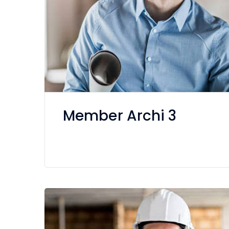
Member Archi 3