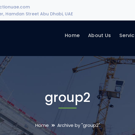
uctionuae.com
wer, Hamdan Street Abu Dhabi, UAE
Home
About Us
Servi
group2
Home
Archive by "group2"