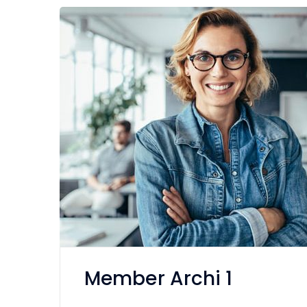
Member Archi 1