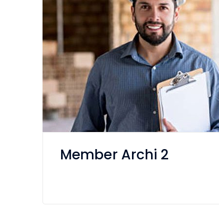
Member Archi 2