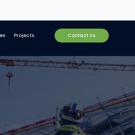
ces
Projects
Contact Us