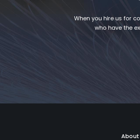
When you hire us for co
who have the ex
About 