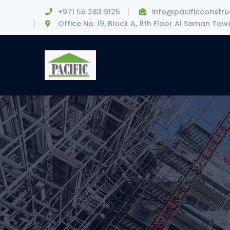
+971 55 283 9125
info@pacificconstr
Office No. 19, Block A, 8th Floor Al Saman To