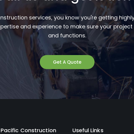
nstruction services, you know you're getting highly
pertise and experience to make sure your project 
and functions.
Get A Quote
Pacific Construction
Useful Links