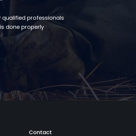
 qualified professionals
is done properly
Contact