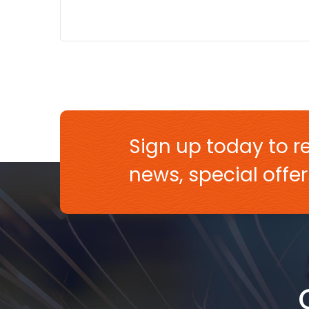
Sign up today to re
news, special off