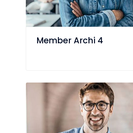
Member Archi 4