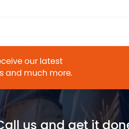
ceive our latest
ers and much more.
Call us and get it don