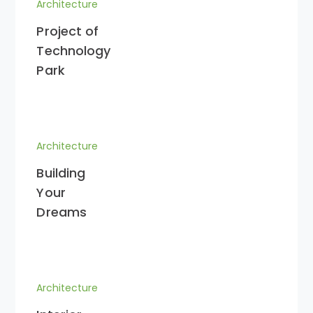
Architecture
Project of
Technology
Park
Architecture
Building
Your
Dreams
Architecture