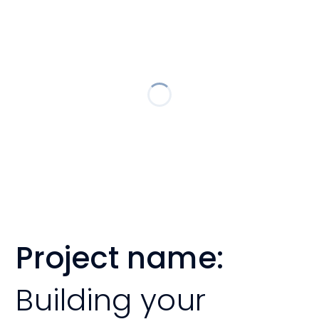
Project name:
Building your