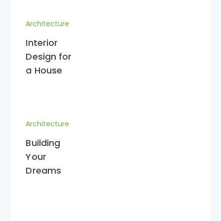
Architecture
Interior
Design for
a House
Architecture
Building
Your
Dreams