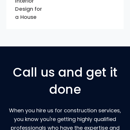
Interior
Design for
a House
Call us and get it
done
When you hire us for construction services,
you know you're getting highly qualified
professionals who have the expertise and