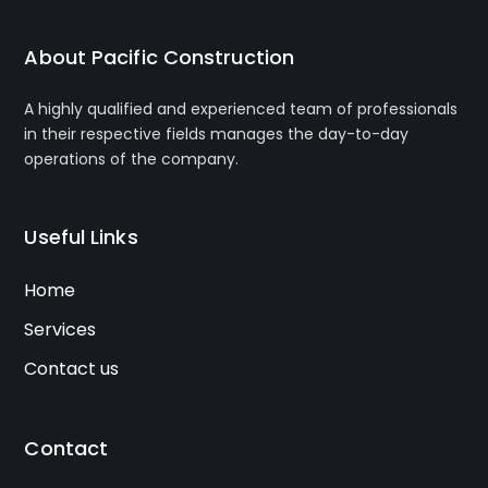
About Pacific Construction
A highly qualified and experienced team of professionals
in their respective fields manages the day-to-day
operations of the company.
Useful Links
Home
Services
Contact us
Contact