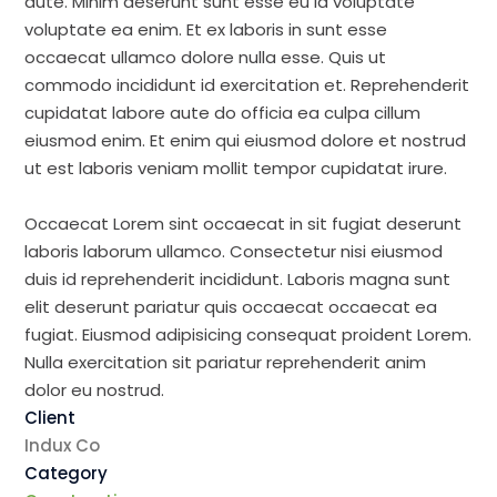
aute. Minim deserunt sunt esse eu id voluptate
voluptate ea enim. Et ex laboris in sunt esse
occaecat ullamco dolore nulla esse. Quis ut
commodo incididunt id exercitation et. Reprehenderit
cupidatat labore aute do officia ea culpa cillum
eiusmod enim. Et enim qui eiusmod dolore et nostrud
ut est laboris veniam mollit tempor cupidatat irure.
Occaecat Lorem sint occaecat in sit fugiat deserunt
laboris laborum ullamco. Consectetur nisi eiusmod
duis id reprehenderit incididunt. Laboris magna sunt
elit deserunt pariatur quis occaecat occaecat ea
fugiat. Eiusmod adipisicing consequat proident Lorem.
Nulla exercitation sit pariatur reprehenderit anim
dolor eu nostrud.
Client
Indux Co
Category