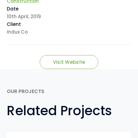
Construction
Date
10th April, 2019
Client
Indux Co
Visit Website
OUR PROJECTS
Related Projects