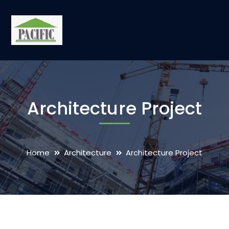
Architecture Project
Home
Architecture
Architecture Project