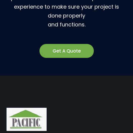
experience to make sure your project is
done properly
and functions.
Get A Quote