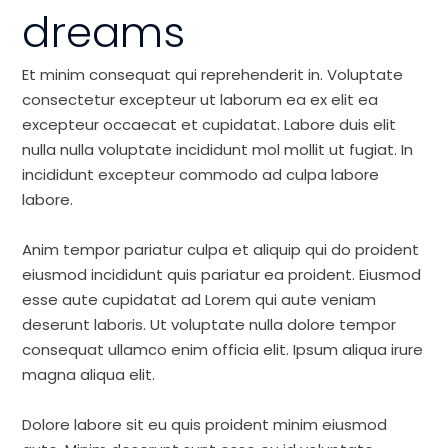
dreams
Et minim consequat qui reprehenderit in. Voluptate
consectetur excepteur ut laborum ea ex elit ea
excepteur occaecat et cupidatat. Labore duis elit
nulla nulla voluptate incididunt mol mollit ut fugiat. In
incididunt excepteur commodo ad culpa labore
labore.
Anim tempor pariatur culpa et aliquip qui do proident
eiusmod incididunt quis pariatur ea proident. Eiusmod
esse aute cupidatat ad Lorem qui aute veniam
deserunt laboris. Ut voluptate nulla dolore tempor
consequat ullamco enim officia elit. Ipsum aliqua irure
magna aliqua elit.
Dolore labore sit eu quis proident minim eiusmod