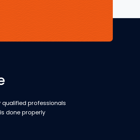
e
 qualified professionals
is done properly