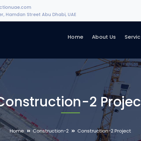
uctionuae.com
wer, Hamdan Street Abu Dhabi, UAE
Home
About Us
Servi
Construction-2 Projec
Home
Construction-2
Construction-2 Project