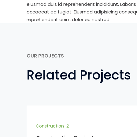
eiusmod duis id reprehenderit incididunt. Labori
occaecat ea fugiat. Eiusmod adipisicing consequa
reprehenderit anim dolor eu nostrud.
OUR PROJECTS
Related Projects
Construction-2