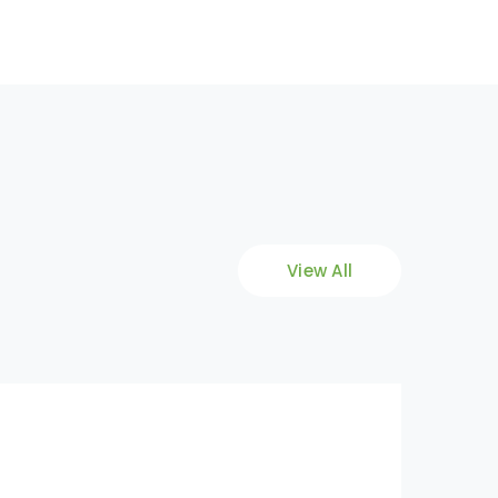
View All