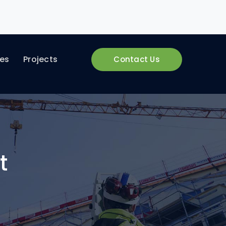
ces
Projects
Contact Us
t