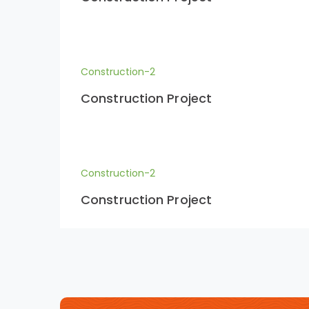
Construction-2
Construction Project
Construction-2
Construction Project