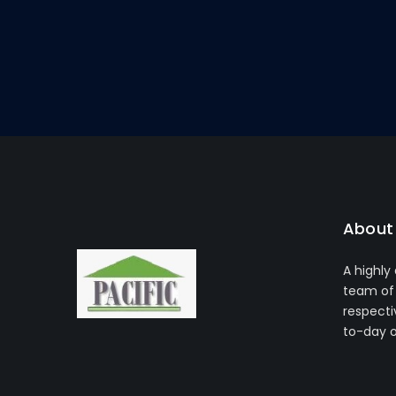
About 
A highly
team of 
respecti
to-day 