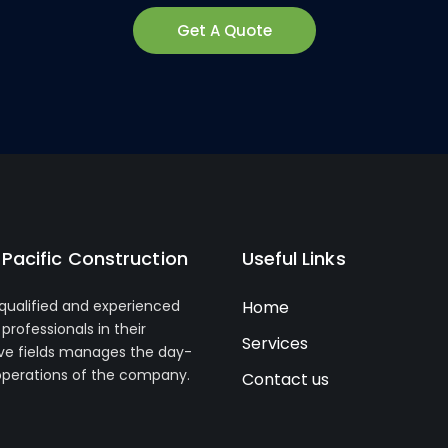
Get A Quote
Pacific Construction
Useful Links
 qualified and experienced
Home
professionals in their
Services
ve fields manages the day-
operations of the company.
Contact us