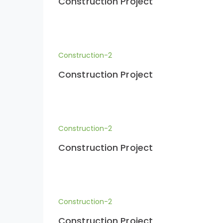
Construction Project
Construction-2
Construction Project
Construction-2
Construction Project
Construction-2
Construction Project