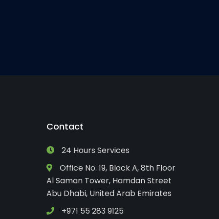
Contact
24 Hours Services
Office No. 19, Block A, 8th Floor
Al Saman Tower, Hamdan Street
Abu Dhabi, United Arab Emirates
+971 55 283 9125