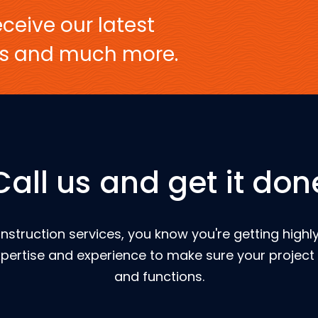
ceive our latest
ers and much more.
Call us and get it don
nstruction services, you know you're getting highly
pertise and experience to make sure your project 
and functions.