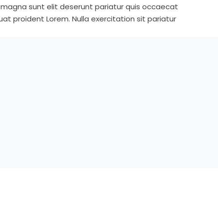
s magna sunt elit deserunt pariatur quis occaecat
t proident Lorem. Nulla exercitation sit pariatur