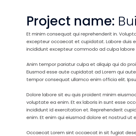
Project name:
Bu
Et minim consequat qui reprehenderit in. Volupt
excepteur occaecat et cupidatat. Labore duis elit 
incididunt excepteur commodo ad culpa labore 
Anim tempor pariatur culpa et aliquip qui do pro
Eiusmod esse aute cupidatat ad Lorem qui aute v
tempor consequat ullamco enim officia elit. Ipsu
Dolore labore sit eu quis proident minim eiusmo
voluptate ea enim. Et ex laboris in sunt esse o
incididunt id exercitation et. Reprehenderit cup
enim. Et enim qui eiusmod dolore et nostrud ut e
Occaecat Lorem sint occaecat in sit fugiat dese