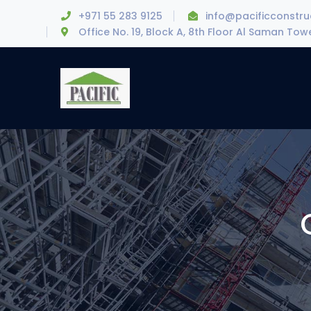
+971 55 283 9125
info@pacificconstr
Office No. 19, Block A, 8th Floor Al Saman To