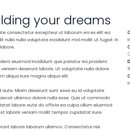
ilding your dreams
ate consectetur excepteur ut laborum ea ex elit ea
C
nulla nulla voluptate incididunt mol mollit ut fugiat. In
I
labore.
C
ident eiusmod incididunt quis pariatur ea proident.
eniam deserunt laboris. Ut voluptate nulla dolore
1
m aliqua irure magna aliqua elit.
C
I
d aute. Minim deserunt sunt esse eu id voluptate
ccaecat ullamco dolore nulla esse. Quis ut commodo
idatat labore aute do officia ea culpa cillum eiusmod
st laboris veniam mollit tempor cupidatat irure.
runt laboris laborum ullamco. Consectetur nisi