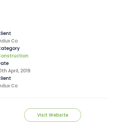
lient
ndux Co
Category
onstruction
Date
0th April, 2019
lient
ndux Co
Visit Website