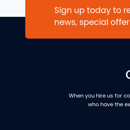
Sign up today to re
news, special off
When you hire us for co
who have the ex