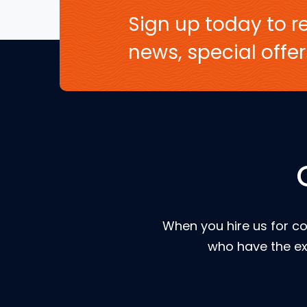
Sign up today to re
news, special off
When you hire us for co
who have the ex