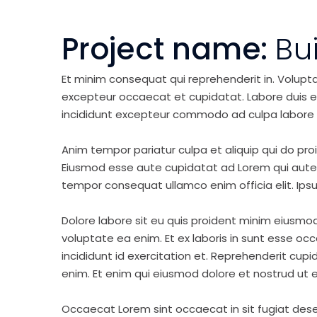
Project name:
Bu
Et minim consequat qui reprehenderit in. Volupt
excepteur occaecat et cupidatat. Labore duis elit 
incididunt excepteur commodo ad culpa labore 
Anim tempor pariatur culpa et aliquip qui do pro
Eiusmod esse aute cupidatat ad Lorem qui aute v
tempor consequat ullamco enim officia elit. Ipsu
Dolore labore sit eu quis proident minim eiusmo
voluptate ea enim. Et ex laboris in sunt esse o
incididunt id exercitation et. Reprehenderit cup
enim. Et enim qui eiusmod dolore et nostrud ut e
Occaecat Lorem sint occaecat in sit fugiat dese