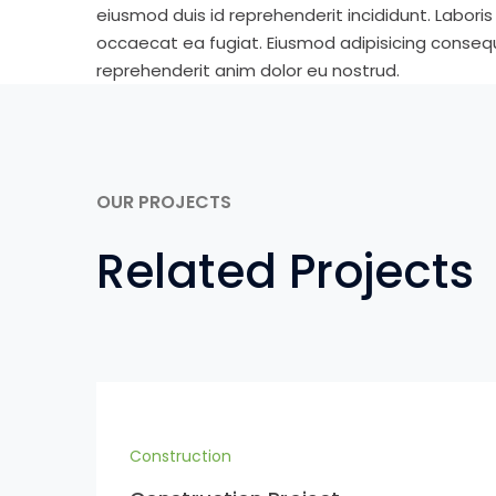
eiusmod duis id reprehenderit incididunt. Labori
occaecat ea fugiat. Eiusmod adipisicing consequa
reprehenderit anim dolor eu nostrud.
OUR PROJECTS
Related Projects
Construction