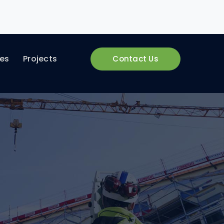
ces
Projects
Contact Us