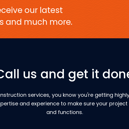
ceive our latest
ers and much more.
Call us and get it don
nstruction services, you know you're getting highly
pertise and experience to make sure your project 
and functions.