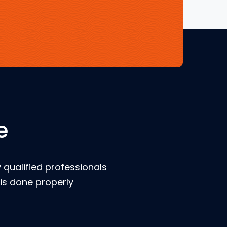
e
 qualified professionals
is done properly