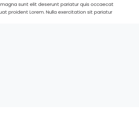
s magna sunt elit deserunt pariatur quis occaecat
t proident Lorem. Nulla exercitation sit pariatur