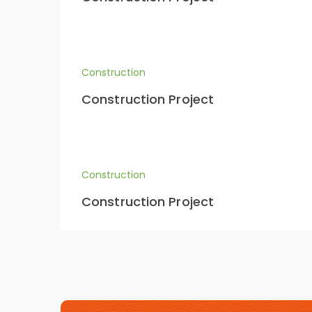
Construction
Construction Project
Construction
Construction Project