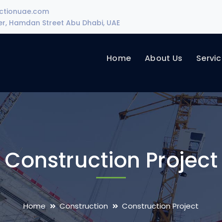
uctionuae.com
wer, Hamdan Street Abu Dhabi, UAE
Home
About Us
Servi
Construction Project
Home
Construction
Construction Project