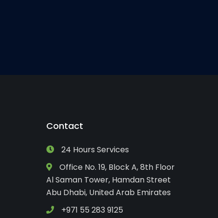
Contact
24 Hours Services
Office No. 19, Block A, 8th Floor
Al Saman Tower, Hamdan Street
Abu Dhabi, United Arab Emirates
+971 55 283 9125