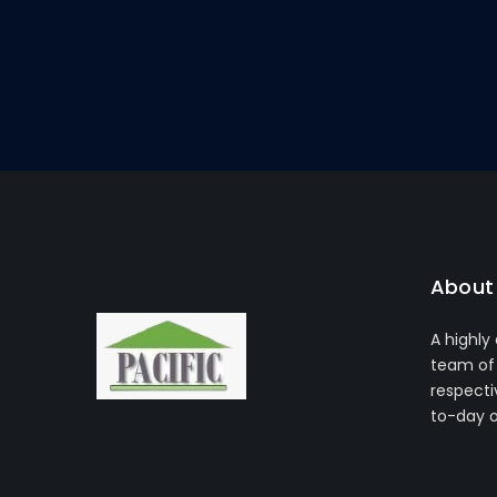
About 
A highly
team of 
respecti
to-day 