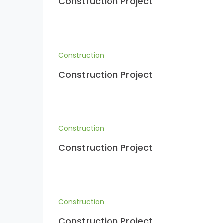
Construction Project
Construction
Construction Project
Construction
Construction Project
Construction
Construction Project