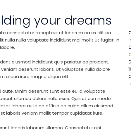
ilding your dreams
ate consectetur excepteur ut laborum ea ex elit ea
C
nulla nulla voluptate incididunt mol mollit ut fugiat. In
I
labore.
C
ident eiusmod incididunt quis pariatur ea proident.
eniam deserunt laboris. Ut voluptate nulla dolore
1
m aliqua irure magna aliqua elit.
C
I
d aute. Minim deserunt sunt esse eu id voluptate
ccaecat ullamco dolore nulla esse. Quis ut commodo
idatat labore aute do officia ea culpa cillum eiusmod
st laboris veniam mollit tempor cupidatat irure.
runt laboris laborum ullamco. Consectetur nisi