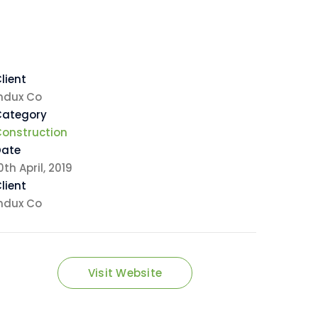
lient
ndux Co
Category
onstruction
Date
0th April, 2019
lient
ndux Co
Visit Website