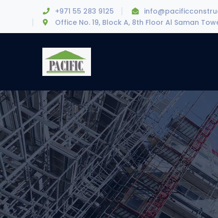
+971 55 283 9125
info@pacificconstr
Office No. 19, Block A, 8th Floor Al Saman To