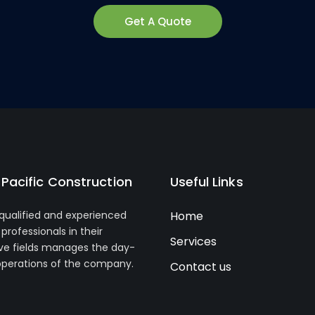
Get A Quote
Pacific Construction
Useful Links
 qualified and experienced
Home
professionals in their
Services
ve fields manages the day-
operations of the company.
Contact us