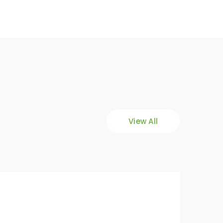
View All