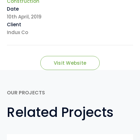
Construction
Date
10th April, 2019
Client
Indux Co
Visit Website
OUR PROJECTS
Related Projects