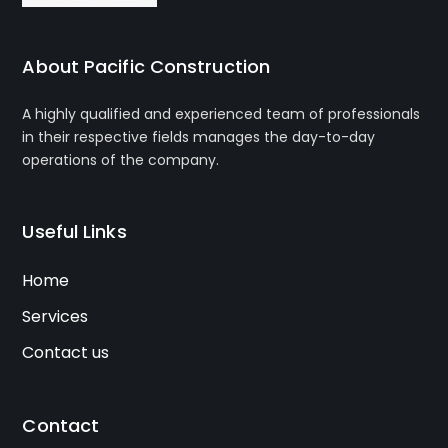
About Pacific Construction
A highly qualified and experienced team of professionals
in their respective fields manages the day-to-day
operations of the company.
Useful Links
Home
Services
Contact us
Contact