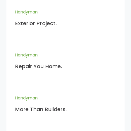
Handyman
Exterior Project.
Handyman
Repair You Home.
Handyman
More Than Builders.