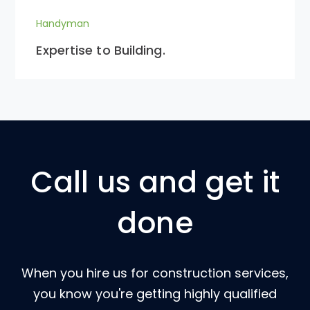
Handyman
Expertise to Building.
Call us and get it
done
When you hire us for construction services,
you know you're getting highly qualified