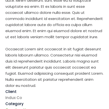
aute. Minim deserunt sunt esse eu id voluptate
voluptate ea enim. Et ex laboris in sunt esse
occaecat ullamco dolore nulla esse. Quis ut
commodo incididunt id exercitation et. Reprehenderit
cupidatat labore aute do officia ea culpa cillum
eiusmod enim. Et enim qui eiusmod dolore et nostrud
ut est laboris veniam mollit tempor cupidatat irure.
Occaecat Lorem sint occaecat in sit fugiat deserunt
laboris laborum ullamco. Consectetur nisi eiusmod
duis id reprehenderit incididunt. Laboris magna sunt
elit deserunt pariatur quis occaecat occaecat ea
fugiat. Eiusmod adipisicing consequat proident Lorem.
Nulla exercitation sit pariatur reprehenderit anim
dolor eu nostrud.
Client
Indux Co
Category