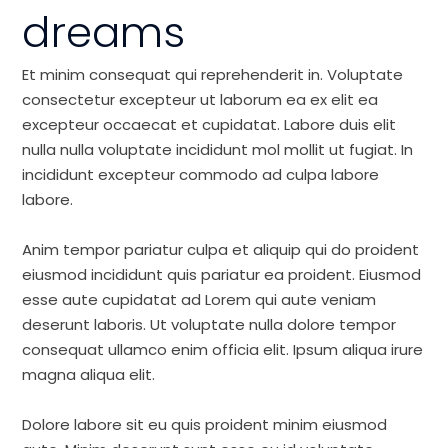
dreams
Et minim consequat qui reprehenderit in. Voluptate
consectetur excepteur ut laborum ea ex elit ea
excepteur occaecat et cupidatat. Labore duis elit
nulla nulla voluptate incididunt mol mollit ut fugiat. In
incididunt excepteur commodo ad culpa labore
labore.
Anim tempor pariatur culpa et aliquip qui do proident
eiusmod incididunt quis pariatur ea proident. Eiusmod
esse aute cupidatat ad Lorem qui aute veniam
deserunt laboris. Ut voluptate nulla dolore tempor
consequat ullamco enim officia elit. Ipsum aliqua irure
magna aliqua elit.
Dolore labore sit eu quis proident minim eiusmod