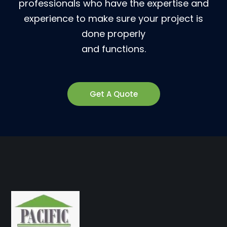
professionals who have the expertise and
experience to make sure your project is
done properly
and functions.
Get A Quote