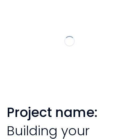
Project name:
Building your