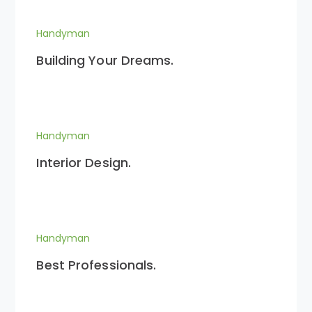
Handyman
Building Your Dreams.
Handyman
Interior Design.
Handyman
Best Professionals.