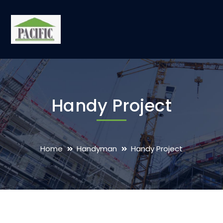
Handy Project
Home
Handyman
Handy Project