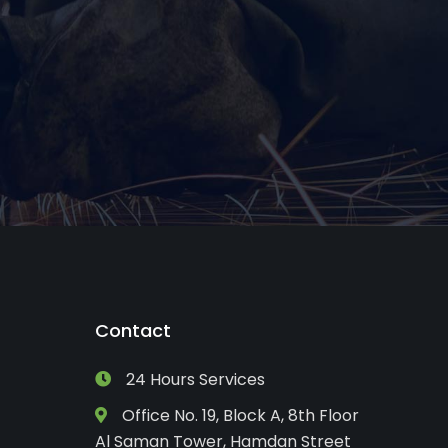
Contact
24 Hours Services
Office No. 19, Block A, 8th Floor
Al Saman Tower, Hamdan Street