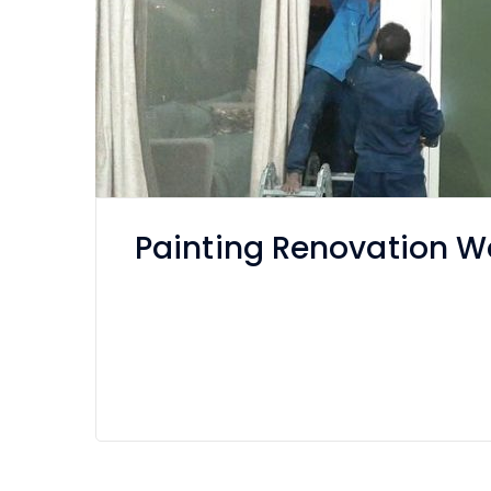
Painting Renovation Wo