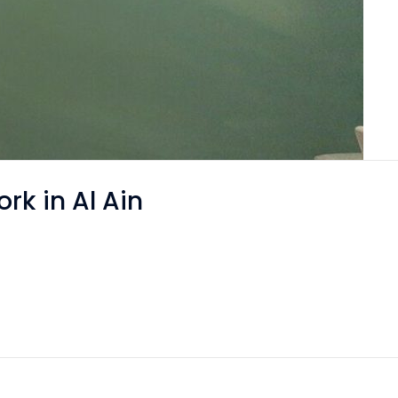
rk in Al Ain