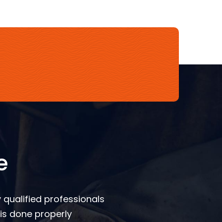
e
 qualified professionals
is done properly