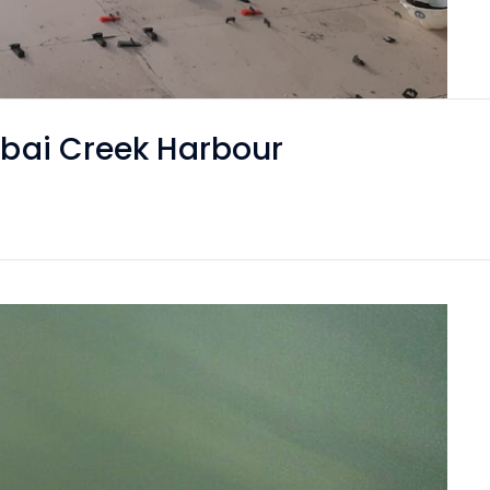
Dubai Creek Harbour