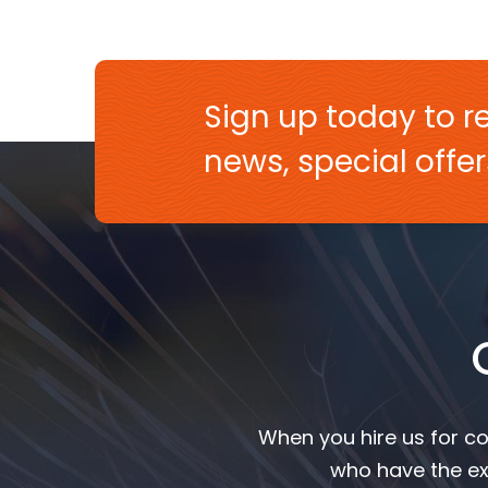
Sign up today to re
news, special off
When you hire us for co
who have the ex