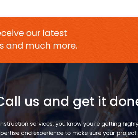
ceive our latest
ers and much more.
Call us and get it don
nstruction services, you know you're getting highly
pertise and experience to make sure your project 