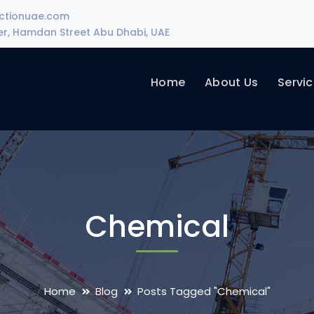
uctionuae.com
wer, Hamdan Street Abu Dhabi, UAE
Home
About Us
Servi
Chemical
Home
Blog
Posts Tagged "Chemical"