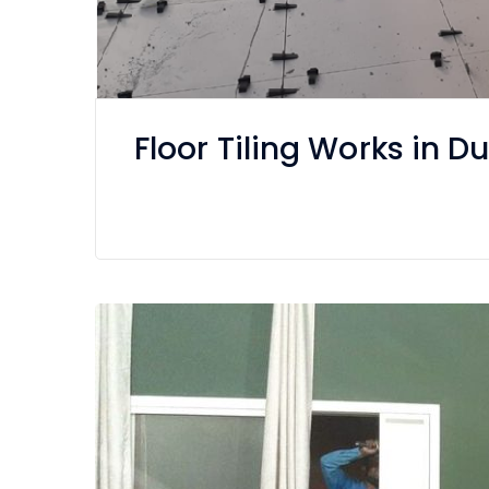
Floor Tiling Works in 