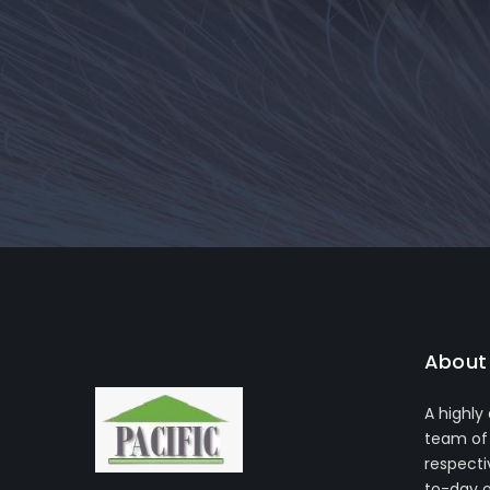
About 
A highly
team of 
respecti
to-day 