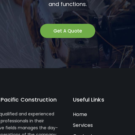
and functions.
Get A Quote
Pacific Construction
Useful Links
 qualified and experienced
Home
professionals in their
Services
ve fields manages the day-
operations of the company.