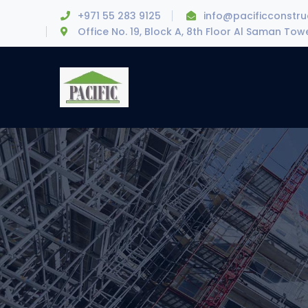
+971 55 283 9125
info@pacificconstr
Office No. 19, Block A, 8th Floor Al Saman To