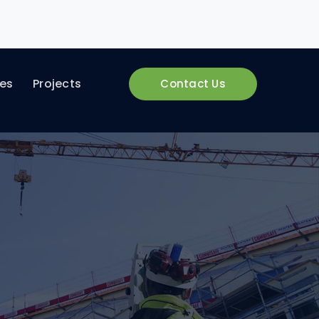
ces
Projects
Contact Us