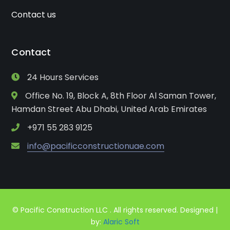
Contact us
Contact
24 Hours Services
Office No. 19, Block A, 8th Floor Al Saman Tower,
Hamdan Street Abu Dhabi, United Arab Emirates
+971 55 283 9125
info@pacificconstructionuae.com
© Pacific Construction LLC . All rights reserved. Designed |
by:
Alaric Soft