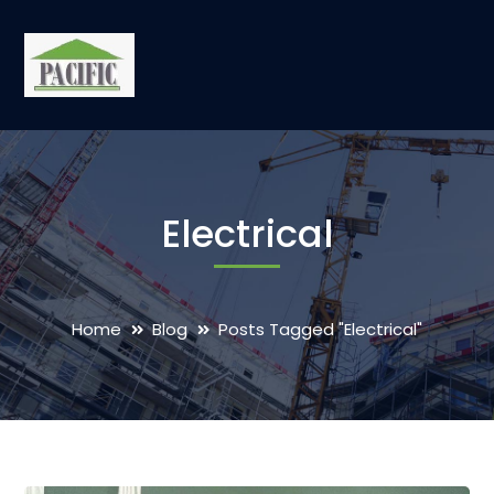
Electrical
Home
Blog
Posts Tagged "Electrical"