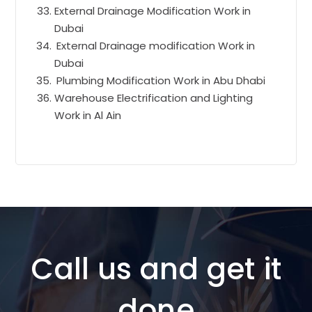
External Drainage Modification Work in
Dubai
External Drainage modification Work in
Dubai
Plumbing Modification Work in Abu Dhabi
Warehouse Electrification and Lighting
Work in Al Ain
Call us and get it
done