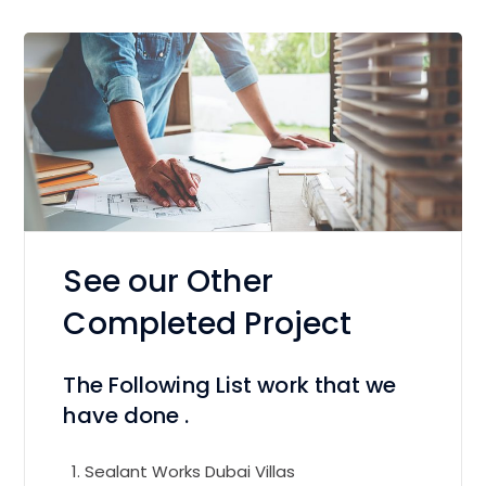
See our Other
Completed Project
The Following List work that we
have done .
Sealant Works Dubai Villas