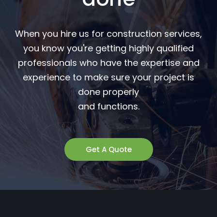
When you hire us for construction services,
you know you're getting highly qualified
professionals who have the expertise and
experience to make sure your project is
done properly
and functions.
Get A Quote