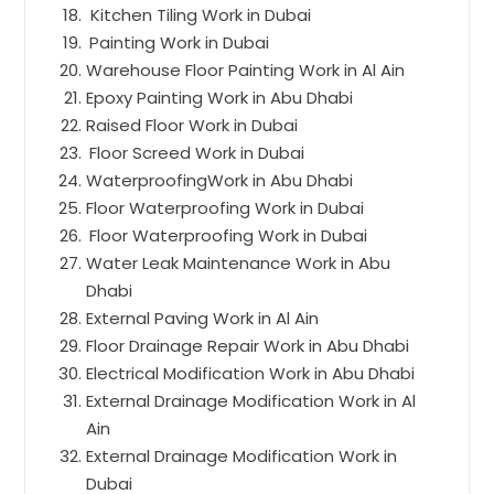
Kitchen Tiling Work in Dubai
Painting Work in Dubai
Warehouse Floor Painting Work in Al Ain
Epoxy Painting Work in Abu Dhabi
Raised Floor Work in Dubai
Floor Screed Work in Dubai
WaterproofingWork in Abu Dhabi
Floor Waterproofing Work in Dubai
Floor Waterproofing Work in Dubai
Water Leak Maintenance Work in Abu
Dhabi
External Paving Work in Al Ain
Floor Drainage Repair Work in Abu Dhabi
Electrical Modification Work in Abu Dhabi
External Drainage Modification Work in Al
Ain
External Drainage Modification Work in
Dubai