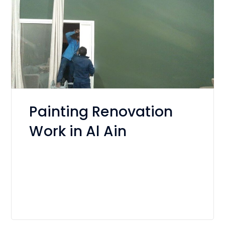
Painting Renovation
Work in Al Ain