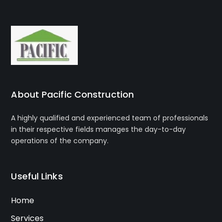
About Pacific Construction
A highly qualified and experienced team of professionals
in their respective fields manages the day-to-day
operations of the company.
Useful Links
Home
Services