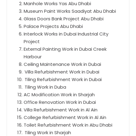
Manhole Works Yas Abu Dhabi
Museum Paint Works Saadiyat Abu Dhabi
Glass Doors Bank Project Abu Dhabi
Palace Projects Abu Dhabi
Interlock Works in Dubai Industrial City
Project
External Painting Work in Dubai Creek
Harbour
Ceiling Maintenance Work in Dubai
Villa Refurbishment Work in Dubai
Tiling Refurbishment Work in Dubai
Tiling Work in Duba
AC Modification Work in Sharjah
Office Renovation Work in Dubai
Villa Refurbishment Work in Al Ain
College Refurbishment Work in Al Ain
Toilet Refurbishment Work in Abu Dhabi
Tiling Work in Sharjah