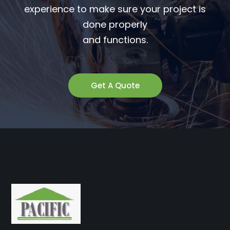
experience to make sure your project is
done properly
and functions.
Get A Quote