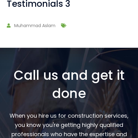
Testimonials 3
Muhammad Aslam
Call us and get it
done
When you hire us for construction services,
you know you're getting highly qualified
professionals who have the expertise and