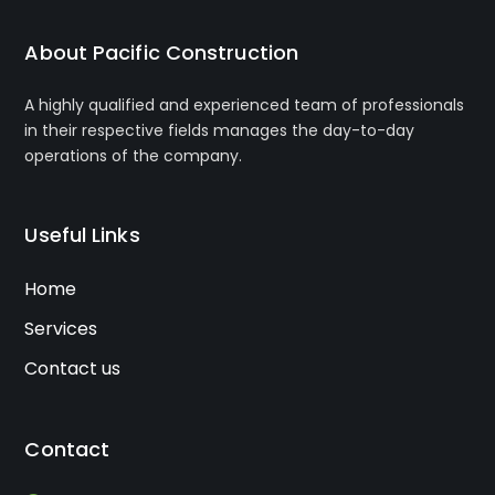
About Pacific Construction
A highly qualified and experienced team of professionals
in their respective fields manages the day-to-day
operations of the company.
Useful Links
Home
Services
Contact us
Contact