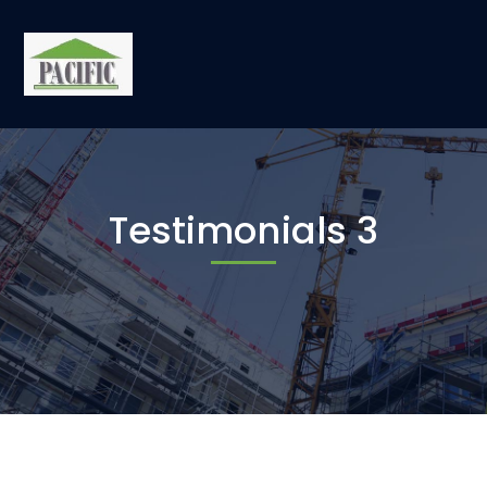
Testimonials 3