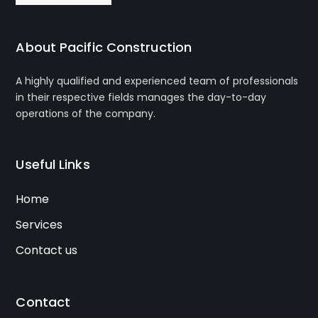
About Pacific Construction
A highly qualified and experienced team of professionals
in their respective fields manages the day-to-day
operations of the company.
Useful Links
Home
Services
Contact us
Contact