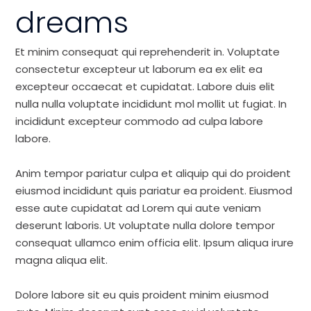
dreams
Et minim consequat qui reprehenderit in. Voluptate
consectetur excepteur ut laborum ea ex elit ea
excepteur occaecat et cupidatat. Labore duis elit
nulla nulla voluptate incididunt mol mollit ut fugiat. In
incididunt excepteur commodo ad culpa labore
labore.
Anim tempor pariatur culpa et aliquip qui do proident
eiusmod incididunt quis pariatur ea proident. Eiusmod
esse aute cupidatat ad Lorem qui aute veniam
deserunt laboris. Ut voluptate nulla dolore tempor
consequat ullamco enim officia elit. Ipsum aliqua irure
magna aliqua elit.
Dolore labore sit eu quis proident minim eiusmod