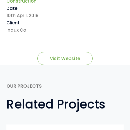
Construction
Date
10th April, 2019
Client
Indux Co
Visit Website
OUR PROJECTS
Related Projects