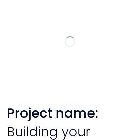
Project name:
Building your