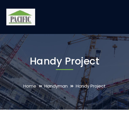
Handy Project
Home
Handyman
Handy Project