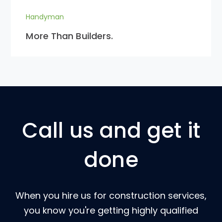
Handyman
More Than Builders.
Call us and get it
done
When you hire us for construction services,
you know you're getting highly qualified