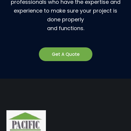
professionals who have the expertise and
experience to make sure your project is
done properly
and functions.
Get A Quote