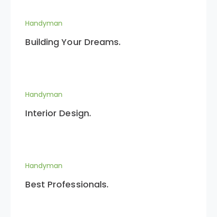
Handyman
Building Your Dreams.
Handyman
Interior Design.
Handyman
Best Professionals.