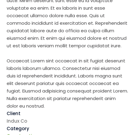
aute. Minim deserunt sunt esse eu id voluptate
voluptate ea enim. Et ex laboris in sunt esse
occaecat ullamco dolore nulla esse. Quis ut
commodo incididunt id exercitation et. Reprehenderit
cupidatat labore aute do officia ea culpa cillum
eiusmod enim. Et enim qui eiusmod dolore et nostrud
ut est laboris veniam mollit tempor cupidatat irure.
Occaecat Lorem sint occaecat in sit fugiat deserunt
laboris laborum ullamco. Consectetur nisi eiusmod
duis id reprehenderit incididunt. Laboris magna sunt
elit deserunt pariatur quis occaecat occaecat ea
fugiat. Eiusmod adipisicing consequat proident Lorem.
Nulla exercitation sit pariatur reprehenderit anim
dolor eu nostrud.
Client
Indux Co
Category