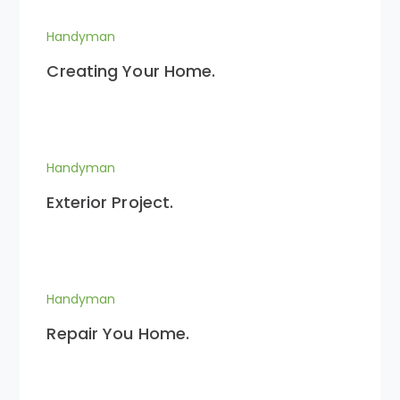
Handyman
Creating Your Home.
Handyman
Exterior Project.
Handyman
Repair You Home.