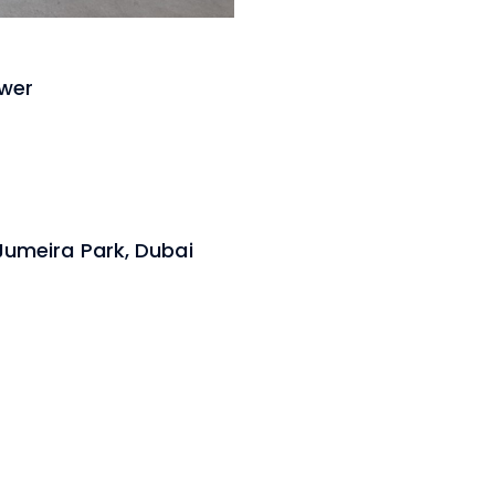
ower
 Jumeira Park, Dubai