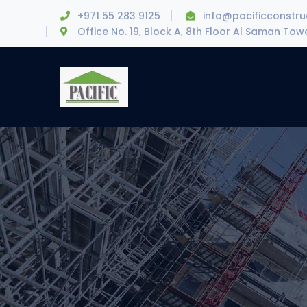
+971 55 283 9125
info@pacificconstr
Office No. 19, Block A, 8th Floor Al Saman To