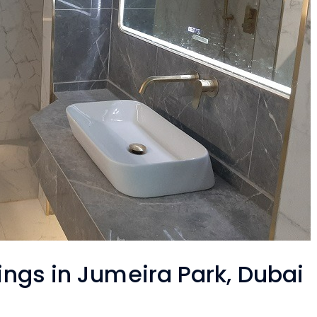
tings in Jumeira Park, Dubai