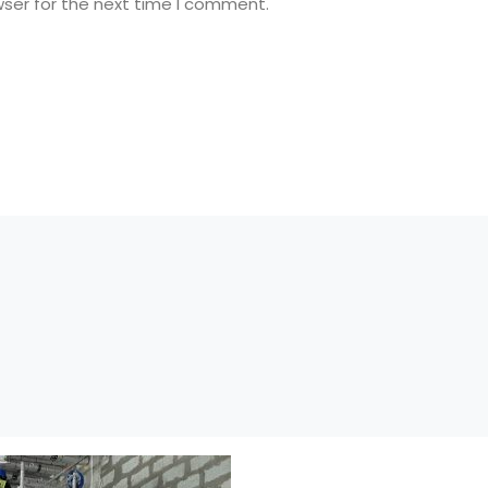
wser for the next time I comment.