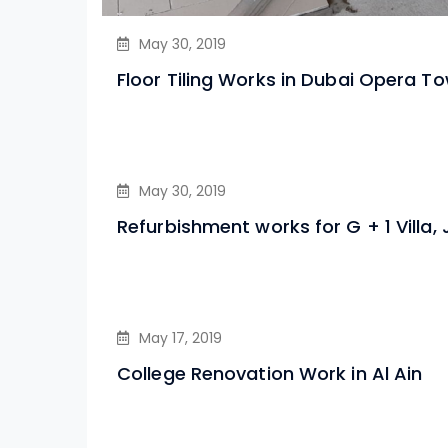
May 30, 2019
Floor Tiling Works in Dubai Opera T
May 30, 2019
Refurbishment works for G + 1 Villa,
May 17, 2019
College Renovation Work in Al Ain