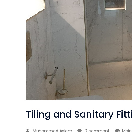
Tiling and Sanitary Fit
Muhammad Aslam
0 comment
Main