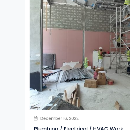
December 16, 2022
Plumbing / Electrical / HVAC Work