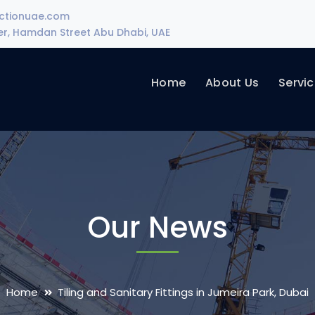
uctionuae.com
wer, Hamdan Street Abu Dhabi, UAE
Home
About Us
Servi
Our News
Home
Tiling and Sanitary Fittings in Jumeira Park, Dubai