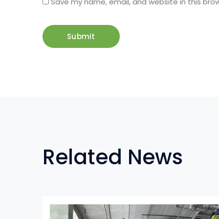
Save my name, email, and website in this bro
Related News