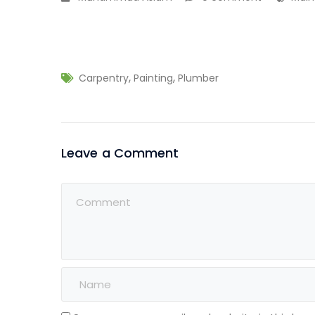
,
,
Carpentry
Painting
Plumber
Leave a Comment