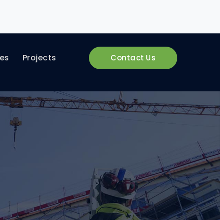
ces
Projects
Contact Us